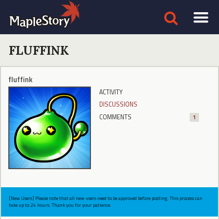
FLUFFINK
fluffink
ACTIVITY
DISCUSSIONS
COMMENTS
1
[New Users] Please note that all new users need to be approved before posting. This process can
take up to 24 hours. Thank you for your patience.