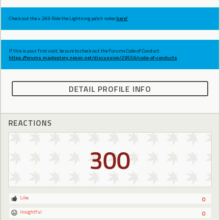
Check out the v.269 Ride the Lightning patch notes
here!
If this is your first visit, be sure to check out the Forums Code of Conduct:
https://forums.maplestory.nexon.net/discussion/29556/code-of-conducts
DETAIL PROFILE INFO
REACTIONS
300
Like
0
Insightful
0