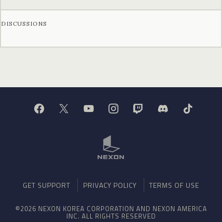
DISCUSSIONS
GET SUPPORT
PRIVACY POLICY
TERMS OF USE
©2026 NEXON KOREA CORPORATION AND NEXON AMERICA
INC. ALL RIGHTS RESERVED