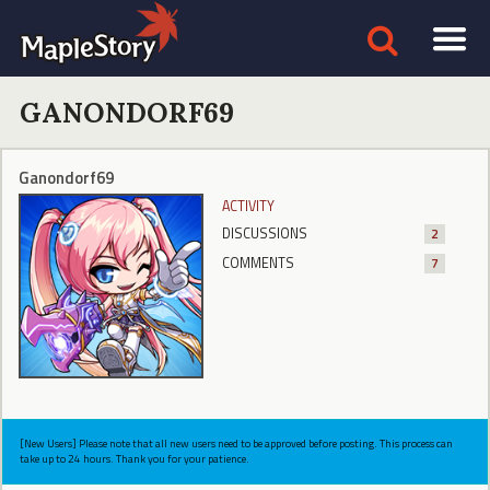
GANONDORF69
Ganondorf69
ACTIVITY
DISCUSSIONS
2
COMMENTS
7
[New Users] Please note that all new users need to be approved before posting. This process can
take up to 24 hours. Thank you for your patience.