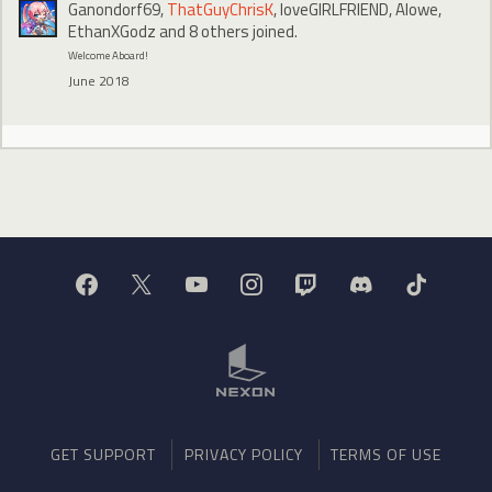
Ganondorf69
,
ThatGuyChrisK
,
loveGIRLFRIEND
,
Alowe
,
EthanXGodz
and 8 others joined.
Welcome Aboard!
June 2018
GET SUPPORT
PRIVACY POLICY
TERMS OF USE