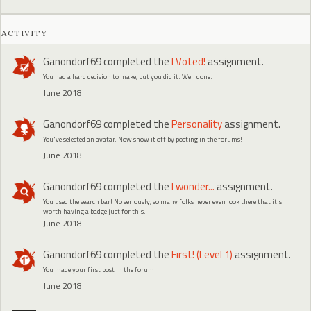
ACTIVITY
Ganondorf69
completed the
I Voted!
assignment.
You had a hard decision to make, but you did it. Well done.
June 2018
Ganondorf69
completed the
Personality
assignment.
You've selected an avatar. Now show it off by posting in the forums!
June 2018
Ganondorf69
completed the
I wonder...
assignment.
You used the search bar! No seriously, so many folks never even look there that it's
worth having a badge just for this.
June 2018
Ganondorf69
completed the
First! (Level 1)
assignment.
You made your first post in the forum!
June 2018