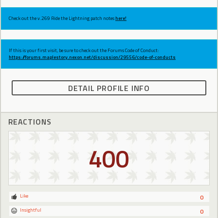
Check out the v.269 Ride the Lightning patch notes
here!
If this is your first visit, be sure to check out the Forums Code of Conduct:
https://forums.maplestory.nexon.net/discussion/29556/code-of-conducts
DETAIL PROFILE INFO
REACTIONS
400
Like
0
Insightful
0