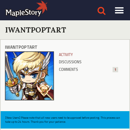
IWANTPOPTART
IWANTPOPTART
ACTIVITY
DISCUSSIONS
COMMENTS
1
[New Users] Please note that all new users need to be approved before posting. This process can
take up to 24 hours. Thank you for your patience.