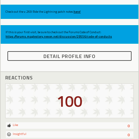
Check out the v.269 Ride the Lightning patch notes
here!
If this is your first visit, be sure to check out the Forums Code of Conduct:
https://forums.maplestory.nexon.net/discussion/29556/code-of-conducts
DETAIL PROFILE INFO
REACTIONS
100
Like
0
Insightful
0