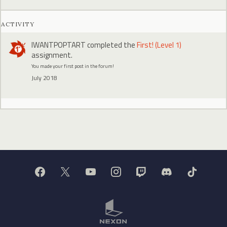
ACTIVITY
IWANTPOPTART
completed the
First! (Level 1)
assignment.
You made your first post in the forum!
July 2018