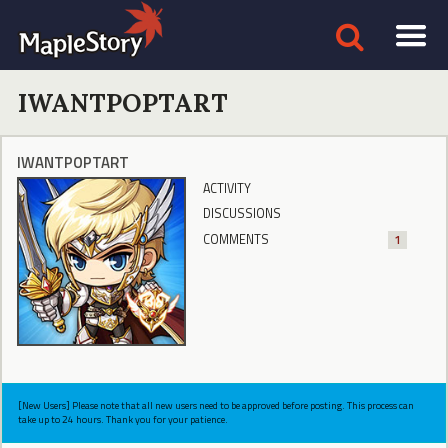
IWANTPOPTART
IWANTPOPTART
ACTIVITY
DISCUSSIONS
COMMENTS
1
[New Users] Please note that all new users need to be approved before posting. This process can
take up to 24 hours. Thank you for your patience.