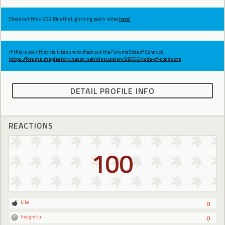
Check out the v.269 Ride the Lightning patch notes
here!
If this is your first visit, be sure to check out the Forums Code of Conduct:
https://forums.maplestory.nexon.net/discussion/29556/code-of-conducts
DETAIL PROFILE INFO
REACTIONS
100
Like
0
Insightful
0