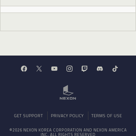
GET SUPPORT
PRIVACY POLICY
TERMS OF USE
©2026 NEXON KOREA CORPORATION AND NEXON AMERICA
INC. ALL RIGHTS RESERVED