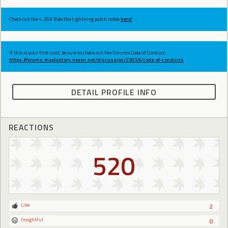
Check out the v.269 Ride the Lightning patch notes
here!
If this is your first visit, be sure to check out the Forums Code of Conduct:
https://forums.maplestory.nexon.net/discussion/29556/code-of-conducts
DETAIL PROFILE INFO
REACTIONS
520
Like
2
Insightful
0