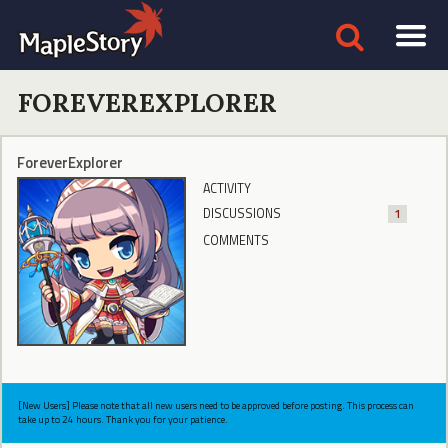
FOREVEREXPLORER
ForeverExplorer
ACTIVITY
DISCUSSIONS
1
COMMENTS
[New Users] Please note that all new users need to be approved before posting. This process can
take up to 24 hours. Thank you for your patience.