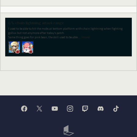
I/L chain lightning attack range
I used to be able to hit the mobs at bottom platform with chain lightning when fighting
gollux but not anymore after today’s patch.
Same thing goes for pink bean, the skill used to be able
…
(more)