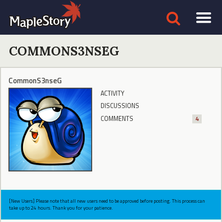
COMMONS3NSEG
CommonS3nseG
ACTIVITY
DISCUSSIONS
COMMENTS
4
[New Users] Please note that all new users need to be approved before posting. This process can
take up to 24 hours. Thank you for your patience.