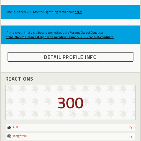
Check out the v.269 Ride the Lightning patch notes
here!
If this is your first visit, be sure to check out the Forums Code of Conduct:
https://forums.maplestory.nexon.net/discussion/29556/code-of-conducts
DETAIL PROFILE INFO
REACTIONS
300
Like
0
Insightful
0