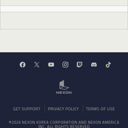
GET SUPPORT
PRIVACY POLICY
TERMS OF USE
©2026 NEXON KOREA CORPORATION AND NEXON AMERICA
INC. ALL RIGHTS RESERVED