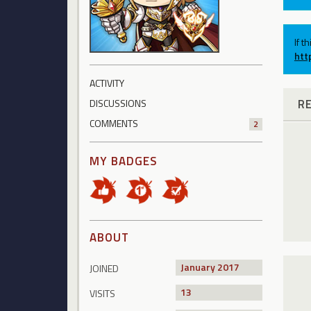
If t
htt
ACTIVITY
R
DISCUSSIONS
COMMENTS
2
MY BADGES
ABOUT
January 2017
JOINED
13
VISITS