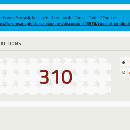
his is your first visit, be sure to check out the Forums Code of Conduct:
ps://forums.maplestory.nexon.net/discussion/29556/code-of-conduct
EACTIONS
L
310
I