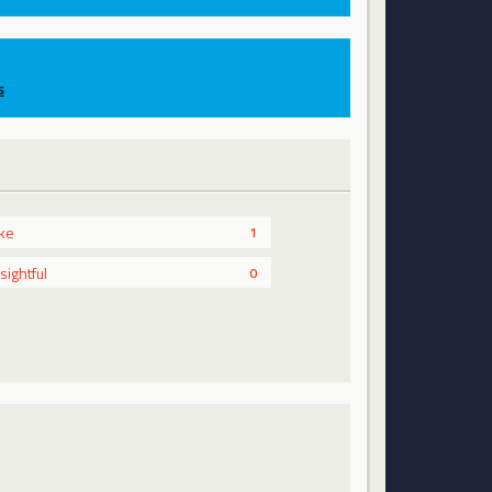
s
ike
1
nsightful
0