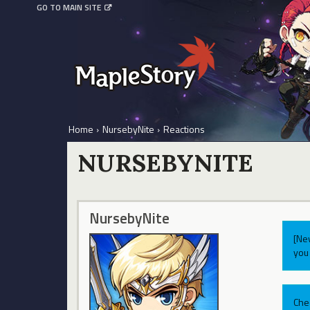
GO TO MAIN SITE
Home
›
NursebyNite
›
Reactions
NURSEBYNITE
NursebyNite
[Ne
you 
Che