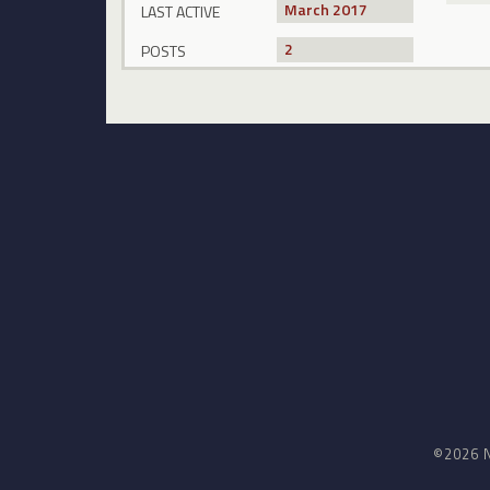
March 2017
LAST ACTIVE
2
POSTS
©2026 