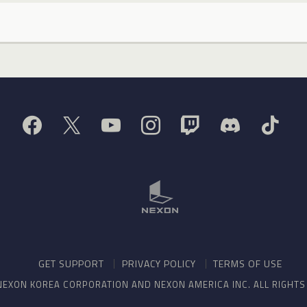
GET SUPPORT
PRIVACY POLICY
TERMS OF USE
NEXON KOREA CORPORATION AND NEXON AMERICA INC. ALL RIGHT