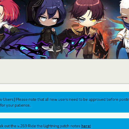
w Users] Please note that all new users need to be approved before postin
for your patience.
ck out the v.269 Ride the Lightning patch notes
here!