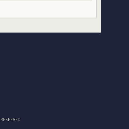
S RESERVED