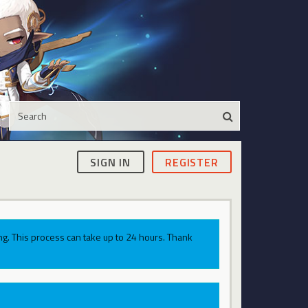
SIGN IN
REGISTER
g. This process can take up to 24 hours. Thank