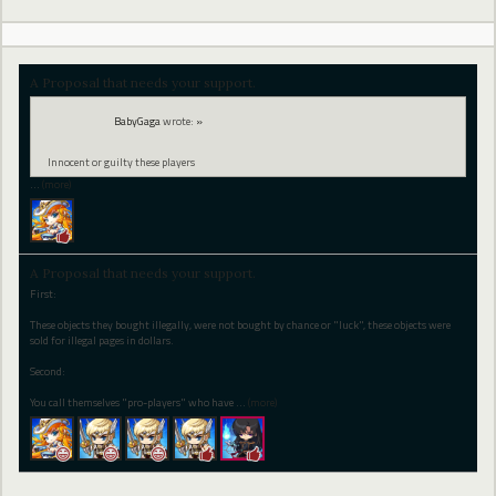
A Proposal that needs your support.
BabyGaga
wrote:
»
Innocent or guilty these players
…
(more)
A Proposal that needs your support.
First:
These objects they bought illegally, were not bought by chance or "luck", these objects were
sold for illegal pages in dollars.
Second:
You call themselves "pro-players" who have
…
(more)