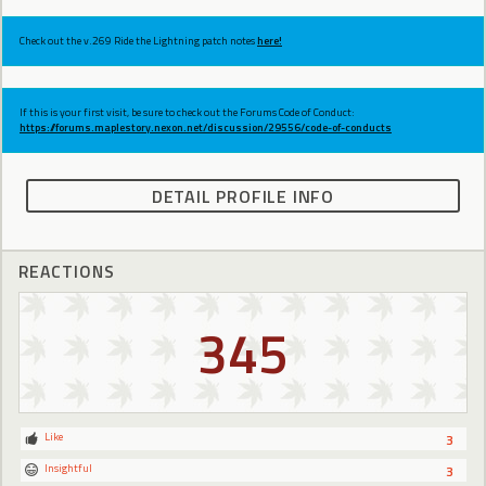
Check out the v.269 Ride the Lightning patch notes
here!
If this is your first visit, be sure to check out the Forums Code of Conduct:
https://forums.maplestory.nexon.net/discussion/29556/code-of-conducts
DETAIL PROFILE INFO
REACTIONS
345
Like
3
Insightful
3