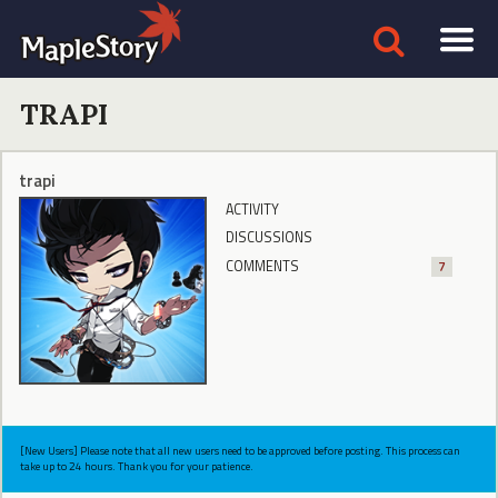
TRAPI
trapi
ACTIVITY
DISCUSSIONS
COMMENTS
7
[New Users] Please note that all new users need to be approved before posting. This process can
take up to 24 hours. Thank you for your patience.