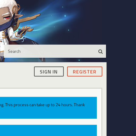
SIGN IN
REGISTER
g. This process can take up to 24 hours. Thank