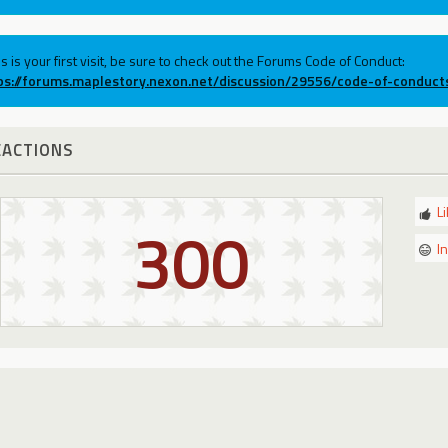
his is your first visit, be sure to check out the Forums Code of Conduct:
ps://forums.maplestory.nexon.net/discussion/29556/code-of-conduct
EACTIONS
L
300
I