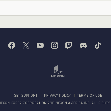
GET SUPPORT
PRIVACY POLICY
TERMS OF USE
NEXON KOREA CORPORATION AND NEXON AMERICA INC. ALL RIGHT