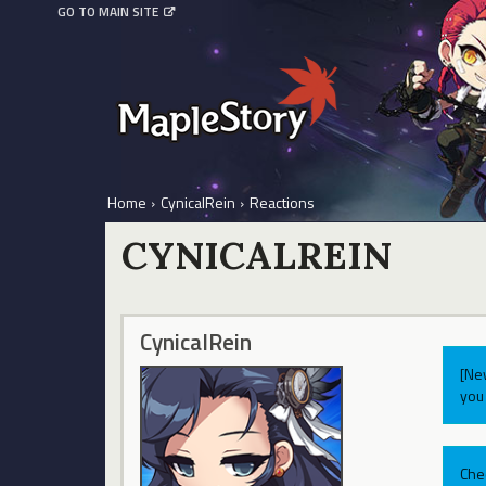
GO TO MAIN SITE
Home
›
CynicalRein
›
Reactions
CYNICALREIN
CynicalRein
[Ne
you 
Che