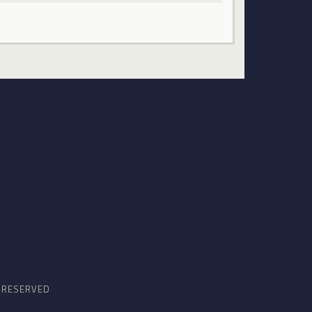
S RESERVED