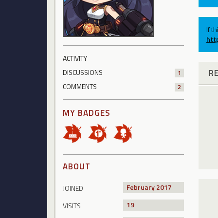
If t
htt
ACTIVITY
R
DISCUSSIONS
1
COMMENTS
2
MY BADGES
ABOUT
February 2017
JOINED
19
VISITS