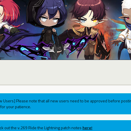
w Users] Please note that all new users need to be approved before postin
for your patience.
ck out the v.269 Ride the Lightning patch notes
here!