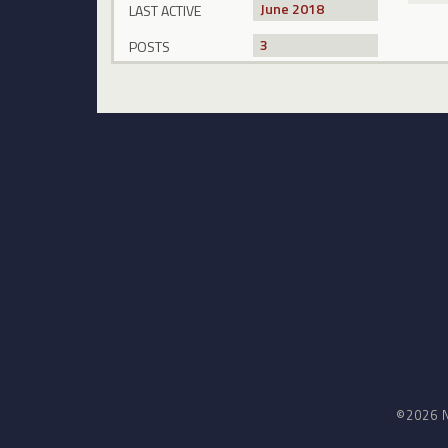
June 2018
LAST ACTIVE
3
POSTS
©2026 