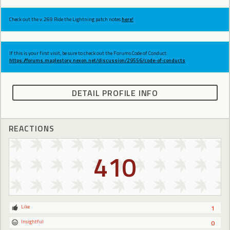
Check out the v.269 Ride the Lightning patch notes
here!
If this is your first visit, be sure to check out the Forums Code of Conduct:
https://forums.maplestory.nexon.net/discussion/29556/code-of-conducts
DETAIL PROFILE INFO
REACTIONS
410
Like
1
Insightful
0