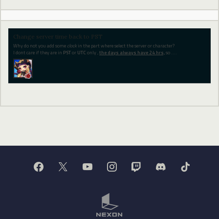
Change server time back to PST
Why do not you add some
clock
in the part where select the server or character?
I dont care if they are in
PST
or
UTC
only ,
the days always have 24 hrs,
so ....