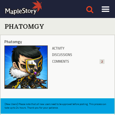
PHATOMGY
Phatomgy
ACTIVITY
DISCUSSIONS
COMMENTS
2
[New Users] Please note that all new users need to be approved before posting. This process can
take up to 24 hours. Thank you for your patience.