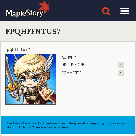
FPQHFFNTUS7
fpqhffntus7
ACTIVITY
DISCUSSIONS
1
COMMENTS
1
[New Users] Please note that all new users need to be approved before posting. This process can
take up to 24 hours. Thank you for your patience.