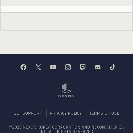
GET SUPPORT
PRIVACY POLICY
TERMS OF USE
©2026 NEXON KOREA CORPORATION AND NEXON AMERICA
INC. ALL RIGHTS RESERVED