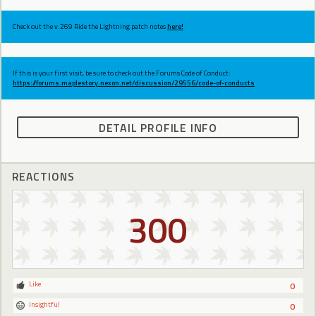
Check out the v.269 Ride the Lightning patch notes
here!
If this is your first visit, be sure to check out the Forums Code of Conduct:
https://forums.maplestory.nexon.net/discussion/29556/code-of-conducts
DETAIL PROFILE INFO
REACTIONS
300
Like
0
Insightful
0