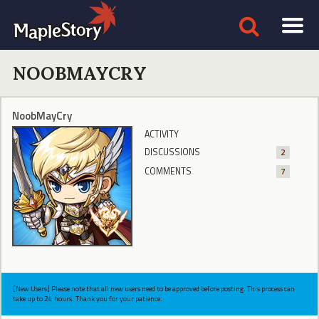
NOOBMAYCRY
NoobMayCry
ACTIVITY
DISCUSSIONS
2
COMMENTS
7
[New Users] Please note that all new users need to be approved before posting. This process can
take up to 24 hours. Thank you for your patience.