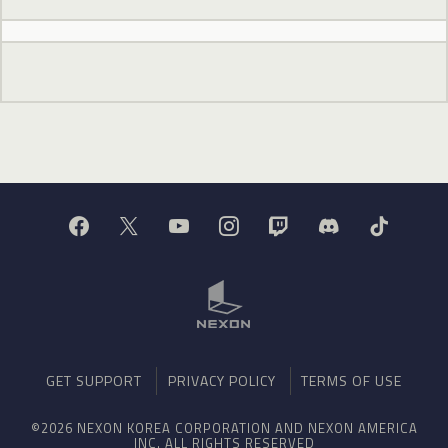
GET SUPPORT
PRIVACY POLICY
TERMS OF USE
©2026 NEXON KOREA CORPORATION AND NEXON AMERICA
INC. ALL RIGHTS RESERVED