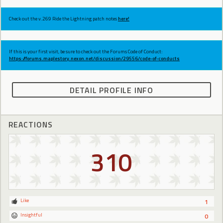
Check out the v.269 Ride the Lightning patch notes
here!
If this is your first visit, be sure to check out the Forums Code of Conduct:
https://forums.maplestory.nexon.net/discussion/29556/code-of-conducts
DETAIL PROFILE INFO
REACTIONS
310
Like
1
Insightful
0