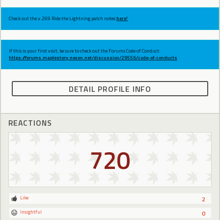
Check out the v.269 Ride the Lightning patch notes
here!
If this is your first visit, be sure to check out the Forums Code of Conduct:
https://forums.maplestory.nexon.net/discussion/29556/code-of-conducts
DETAIL PROFILE INFO
REACTIONS
720
Like
2
Insightful
0