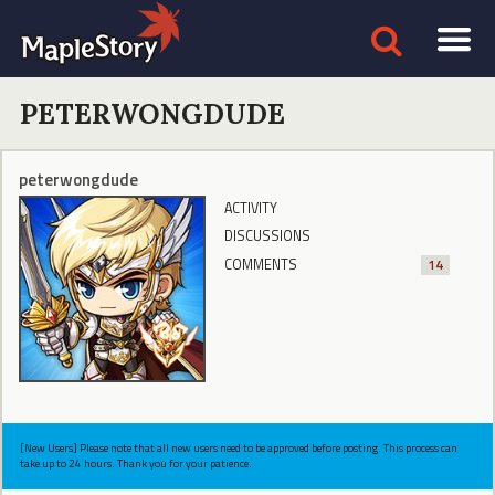
PETERWONGDUDE
peterwongdude
ACTIVITY
DISCUSSIONS
COMMENTS
14
[New Users] Please note that all new users need to be approved before posting. This process can
take up to 24 hours. Thank you for your patience.