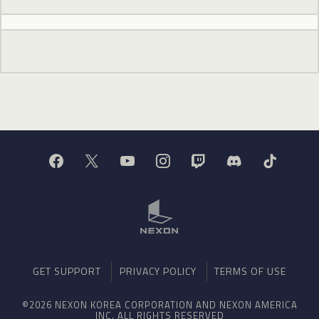
GET SUPPORT
PRIVACY POLICY
TERMS OF USE
©2026 NEXON KOREA CORPORATION AND NEXON AMERICA
INC. ALL RIGHTS RESERVED