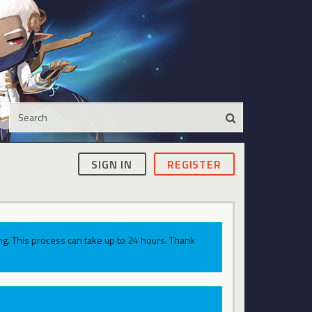
SIGN IN
REGISTER
g. This process can take up to 24 hours. Thank