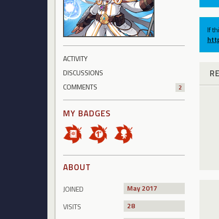
If t
htt
ACTIVITY
R
DISCUSSIONS
COMMENTS
2
MY BADGES
ABOUT
May 2017
JOINED
28
VISITS