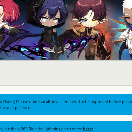
w Users] Please note that all new users need to be approved before postin
for your patience.
ck out the v.269 Ride the Lightning patch notes
here!