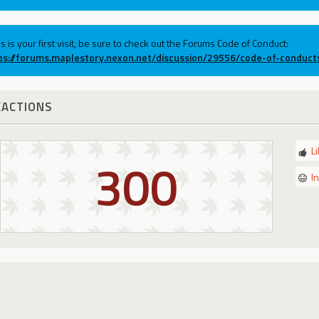
his is your first visit, be sure to check out the Forums Code of Conduct:
ps://forums.maplestory.nexon.net/discussion/29556/code-of-conduct
EACTIONS
L
300
I