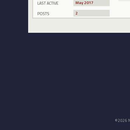
May 2017
LAST ACTIVE
2
POSTS
©2026 