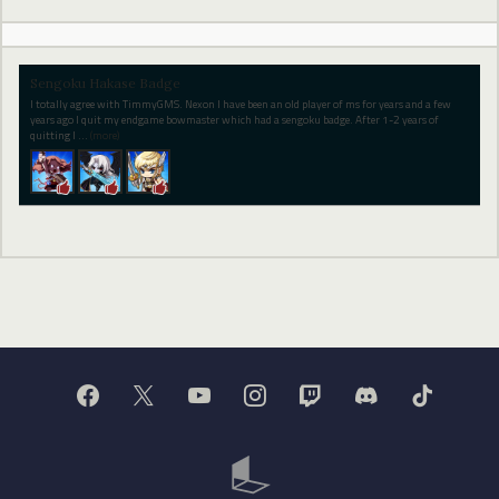
Sengoku Hakase Badge
I totally agree with TimmyGMS. Nexon I have been an old player of ms for years and a few
years ago I quit my endgame bowmaster which had a sengoku badge. After 1-2 years of
quitting I
…
(more)