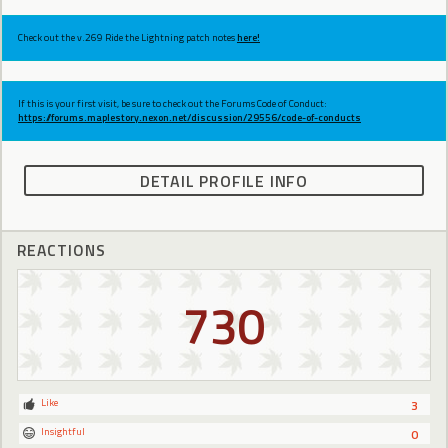
Check out the v.269 Ride the Lightning patch notes
here!
If this is your first visit, be sure to check out the Forums Code of Conduct:
https://forums.maplestory.nexon.net/discussion/29556/code-of-conducts
DETAIL PROFILE INFO
REACTIONS
730
Like
3
Insightful
0