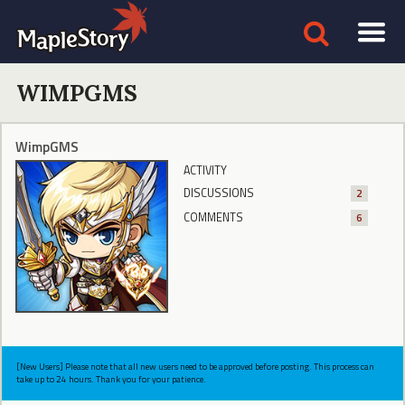
WIMPGMS
WimpGMS
ACTIVITY
DISCUSSIONS
2
COMMENTS
6
[New Users] Please note that all new users need to be approved before posting. This process can
take up to 24 hours. Thank you for your patience.