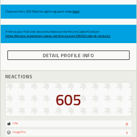
Check out the v.269 Ride the Lightning patch notes
here!
If this is your first visit, be sure to check out the Forums Code of Conduct:
https://forums.maplestory.nexon.net/discussion/29556/code-of-conducts
DETAIL PROFILE INFO
REACTIONS
605
Like
0
Insightful
1