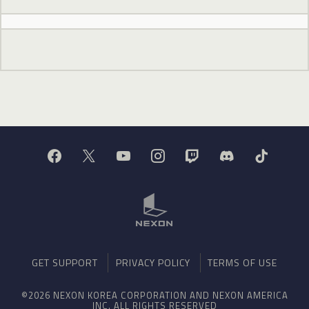
GET SUPPORT
PRIVACY POLICY
TERMS OF USE
©2026 NEXON KOREA CORPORATION AND NEXON AMERICA
INC. ALL RIGHTS RESERVED