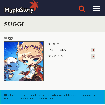
SUGGI
suggi
ACTIVITY
DISCUSSIONS
1
COMMENTS
1
[New Users] Please note that all new users need to be approved before posting. This process can
take up to 24 hours. Thank you for your patience.