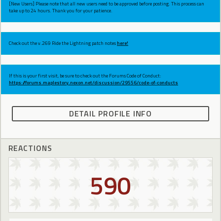
[New Users] Please note that all new users need to be approved before posting. This process can
take up to 24 hours. Thank you for your patience.
Check out the v.269 Ride the Lightning patch notes
here!
If this is your first visit, be sure to check out the Forums Code of Conduct:
https://forums.maplestory.nexon.net/discussion/29556/code-of-conducts
DETAIL PROFILE INFO
REACTIONS
590