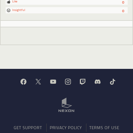
Like
0
Insightful
0
GET SUPPORT
PRIVACY POLICY
TERMS OF USE