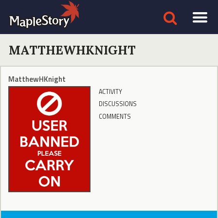
MATTHEWHKNIGHT
MatthewHKnight
ACTIVITY
DISCUSSIONS
COMMENTS