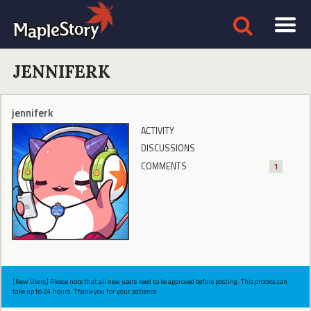
JENNIFERK
jenniferk
ACTIVITY
DISCUSSIONS
COMMENTS
1
[New Users] Please note that all new users need to be approved before posting. This process can
take up to 24 hours. Thank you for your patience.