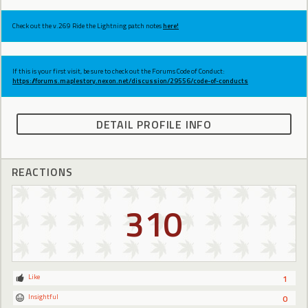
Check out the v.269 Ride the Lightning patch notes
here!
If this is your first visit, be sure to check out the Forums Code of Conduct:
https://forums.maplestory.nexon.net/discussion/29556/code-of-conducts
DETAIL PROFILE INFO
REACTIONS
310
Like
1
Insightful
0