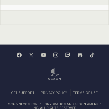
GET SUPPORT
PRIVACY POLICY
TERMS OF USE
©2026 NEXON KOREA CORPORATION AND NEXON AMERICA
INC. ALL RIGHTS RESERVED