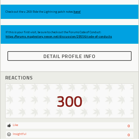
Check out the v.269 Ride the Lightning patch notes
here!
If this is your first visit, be sure to check out the Forums Code of Conduct:
https://forums.maplestory.nexon.net/discussion/29556/code-of-conducts
DETAIL PROFILE INFO
REACTIONS
300
Like
0
Insightful
0