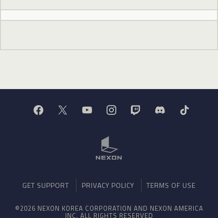
GET SUPPORT
PRIVACY POLICY
TERMS OF USE
©2026 NEXON KOREA CORPORATION AND NEXON AMERICA
INC. ALL RIGHTS RESERVED