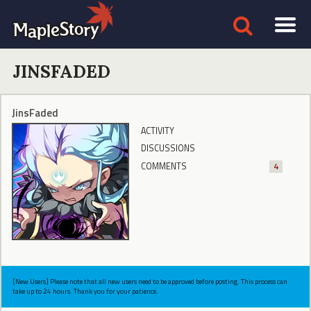
JINSFADED
JinsFaded
ACTIVITY
DISCUSSIONS
COMMENTS
4
[New Users] Please note that all new users need to be approved before posting. This process can
take up to 24 hours. Thank you for your patience.