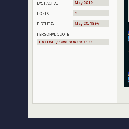
May 2019
LAST ACTIVE
9
POSTS
May 20, 1994
BIRTHDAY
PERSONAL QUOTE
Do I really have to wear this?