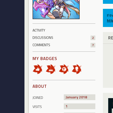
If t
htt
ACTIVITY
R
DISCUSSIONS
2
COMMENTS
7
MY BADGES
ABOUT
January 2018
JOINED
1
VISITS