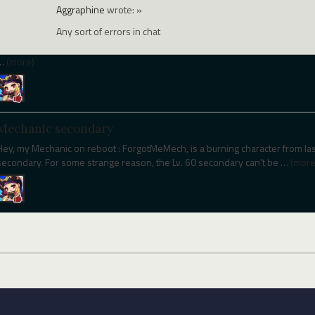
Aggraphine
wrote:
»
Any sort of errors in chat
…
(more)
Mechanic secondary
Hey, my Mechanic on reboot : ForgotMeMech, is a burning character from last
secondary. For some strange reason, the Lv. 60 secondary can't be
…
(more