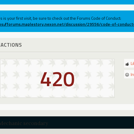
his is your first visit, be sure to check out the Forums Code of Conduct:
ps://forums.maplestory.nexon.net/discussion/29556/code-of-conduct
EACTIONS
L
420
I
Mechanic secondary