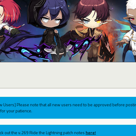
w Users] Please note that all new users need to be approved before postin
for your patience.
ck out the v.269 Ride the Lightning patch notes
here!