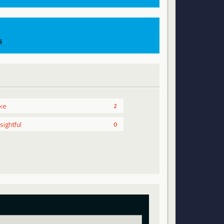
s
ike
2
nsightful
0