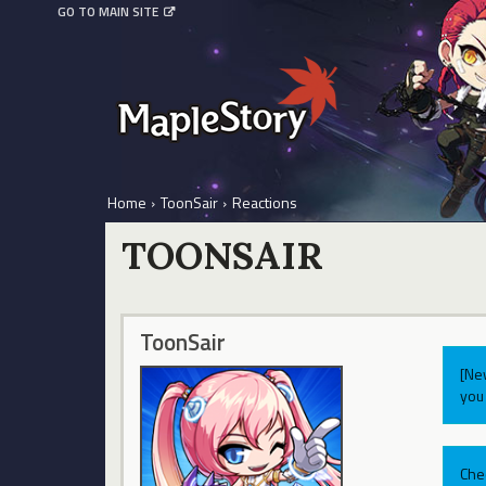
GO TO MAIN SITE
Home
›
ToonSair
›
Reactions
TOONSAIR
ToonSair
[Ne
you 
Che