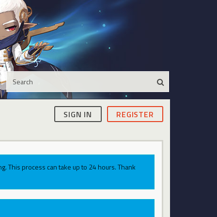
SIGN IN
REGISTER
g. This process can take up to 24 hours. Thank