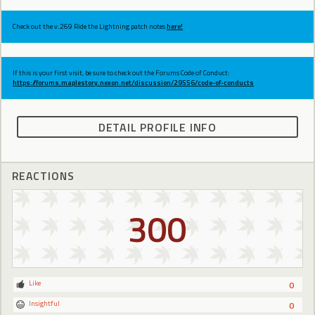
Check out the v.269 Ride the Lightning patch notes
here!
If this is your first visit, be sure to check out the Forums Code of Conduct:
https://forums.maplestory.nexon.net/discussion/29556/code-of-conducts
DETAIL PROFILE INFO
REACTIONS
300
Like
0
Insightful
0