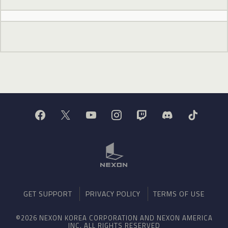
GET SUPPORT
PRIVACY POLICY
TERMS OF USE
©2026 NEXON KOREA CORPORATION AND NEXON AMERICA
INC. ALL RIGHTS RESERVED