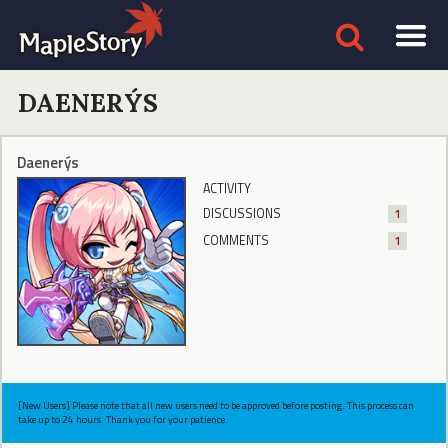
DAENERÝS
Daenerýs
ACTIVITY
DISCUSSIONS
1
COMMENTS
1
[New Users] Please note that all new users need to be approved before posting. This process can
take up to 24 hours. Thank you for your patience.