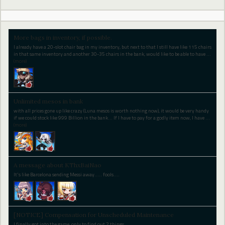
More bags in inventory, if possible.
I already have a 20-slot chair bag in my inventory, but next to that I still have like 115 chairs
in that same inventory and another 30-35 chairs in the bank, would like to be able to have
…
(more)
Unlimited mesos in bank
with all prices gone up like crazy (Luna mesos is worth nothing now), it would be very handy
if we could stock like 999 Billion in the bank... If I have to pay for a godly item now, I have
…
(more)
A message about KThxBaiNao
It's like Barcelona sending Messi away..... fools....
[NOTICE] Compensation for Unscheduled Maintenance
I finally got into the game, only to find out 2 things...