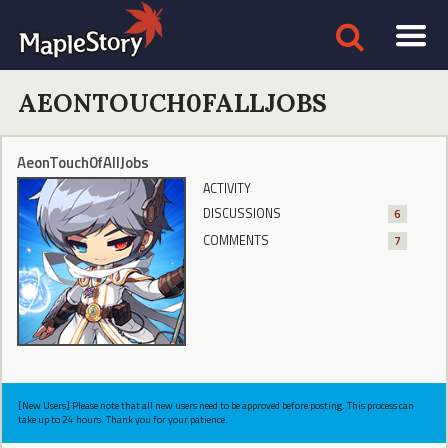
AEONTOUCH0FALLJOBS
AeonTouch0fAllJobs
ACTIVITY
DISCUSSIONS
6
COMMENTS
7
[New Users] Please note that all new users need to be approved before posting. This process can
take up to 24 hours. Thank you for your patience.