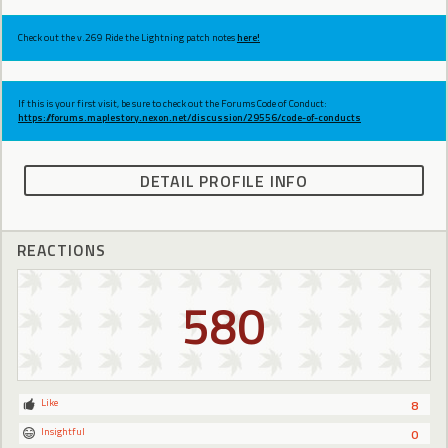
Check out the v.269 Ride the Lightning patch notes
here!
If this is your first visit, be sure to check out the Forums Code of Conduct:
https://forums.maplestory.nexon.net/discussion/29556/code-of-conducts
DETAIL PROFILE INFO
REACTIONS
580
Like
8
Insightful
0