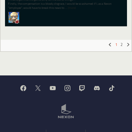
Firstly, the compensation is a bloody disgrace, I would be so ashamed if I, as a Nexon
"employee", would have to break this news to
…
(more)
1
2
«
»