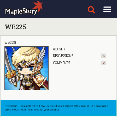
WE225
we225
ACTIVITY
DISCUSSIONS
5
COMMENTS
2
[New Users] Please note that all new users need to be approved before posting. This process can
take up to 24 hours. Thank you for your patience.