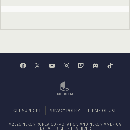
GET SUPPORT
PRIVACY POLICY
TERMS OF USE
©2026 NEXON KOREA CORPORATION AND NEXON AMERICA
INC. ALL RIGHTS RESERVED