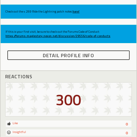
Check out the v.269 Ride the Lightning patch notes
here!
If this is your first visit, be sure to check out the Forums Code of Conduct:
https://forums.maplestory.nexon.net/discussion/29556/code-of-conducts
DETAIL PROFILE INFO
REACTIONS
300
Like
0
Insightful
0