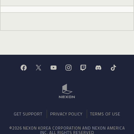
GET SUPPORT
PRIVACY POLICY
TERMS OF USE
©2026 NEXON KOREA CORPORATION AND NEXON AMERICA
INC. ALL RIGHTS RESERVED