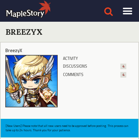
BREEZYX
BreezyX
ACTIVITY
DISCUSSIONS
4
COMMENTS
4
[New Users] Please note that all new users need to be approved before posting. This process can
take up to 24 hours. Thank you for your patience.