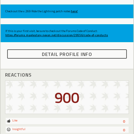
Check out the v.269 Ride the Lightning patch notes
here!
If this is your first visit, be sure to check out the Forums Code of Conduct:
https://forums.maplestory.nexon.net/discussion/29556/code-of-conducts
DETAIL PROFILE INFO
REACTIONS
900
Like
0
Insightful
0