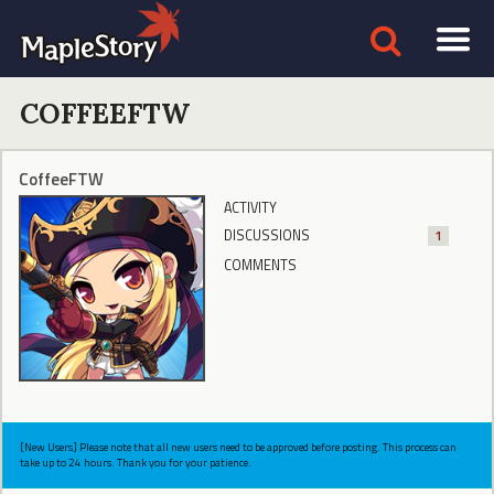
COFFEEFTW
CoffeeFTW
ACTIVITY
DISCUSSIONS
1
COMMENTS
[New Users] Please note that all new users need to be approved before posting. This process can
take up to 24 hours. Thank you for your patience.