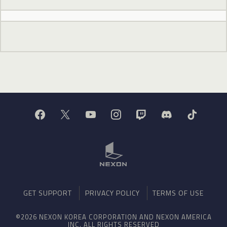
GET SUPPORT
PRIVACY POLICY
TERMS OF USE
©2026 NEXON KOREA CORPORATION AND NEXON AMERICA
INC. ALL RIGHTS RESERVED