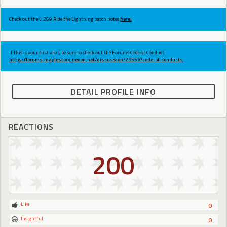
Check out the v.269 Ride the Lightning patch notes
here!
If this is your first visit, be sure to check out the Forums Code of Conduct:
https://forums.maplestory.nexon.net/discussion/29556/code-of-conducts
DETAIL PROFILE INFO
REACTIONS
200
Like
0
Insightful
0