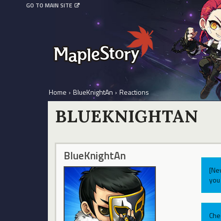
GO TO MAIN SITE
Home
›
BlueKnightAn
›
Reactions
BLUEKNIGHTAN
BlueKnightAn
[Ne
you 
Che