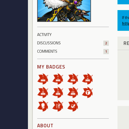
If t
htt
ACTIVITY
R
DISCUSSIONS
2
COMMENTS
1
MY BADGES
ABOUT