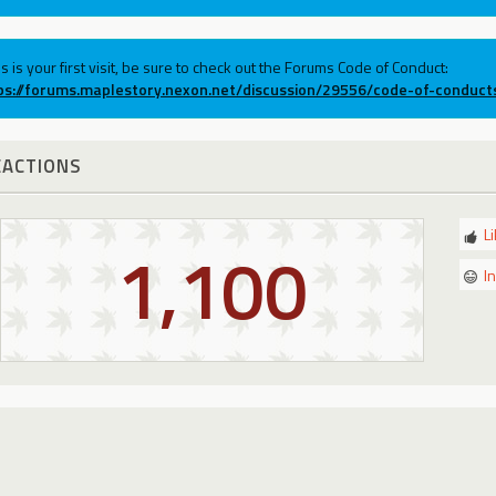
his is your first visit, be sure to check out the Forums Code of Conduct:
ps://forums.maplestory.nexon.net/discussion/29556/code-of-conduct
EACTIONS
L
1,100
I