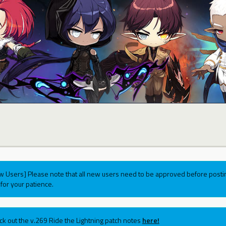
w Users] Please note that all new users need to be approved before postin
for your patience.
ck out the v.269 Ride the Lightning patch notes
here!