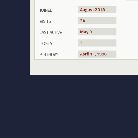
August 2018
JOINED
24
VISITS
May 9
LAST ACTIVE
3
POSTS
April 11, 1996
BIRTHDAY