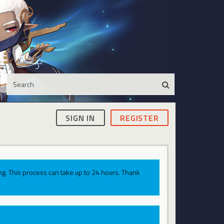
SIGN IN
REGISTER
g. This process can take up to 24 hours. Thank