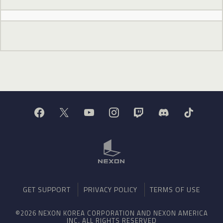
GET SUPPORT
PRIVACY POLICY
TERMS OF USE
©2026 NEXON KOREA CORPORATION AND NEXON AMERICA
INC. ALL RIGHTS RESERVED