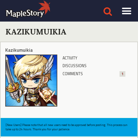
KAZIKUMUIKIA
Kazikumuikia
ACTIVITY
DISCUSSIONS
COMMENTS
1
[New Users] Please note that all new users need to be approved before posting. This process can
take up to 24 hours. Thank you for your patience.