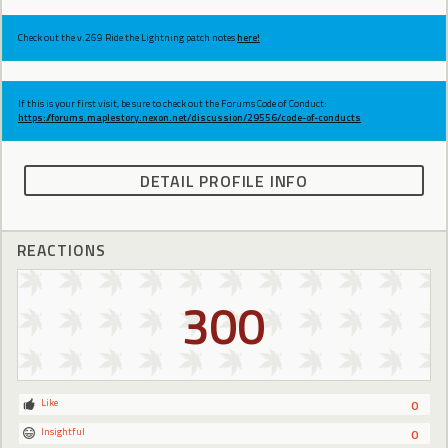
Check out the v.269 Ride the Lightning patch notes
here!
If this is your first visit, be sure to check out the Forums Code of Conduct:
https://forums.maplestory.nexon.net/discussion/29556/code-of-conducts
DETAIL PROFILE INFO
REACTIONS
300
Like
0
Insightful
0