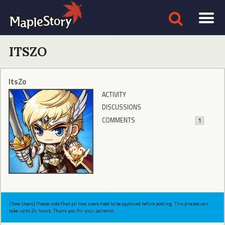
ITSZO
ItsZo
ACTIVITY
DISCUSSIONS
COMMENTS
1
[New Users] Please note that all new users need to be approved before posting. This process can
take up to 24 hours. Thank you for your patience.