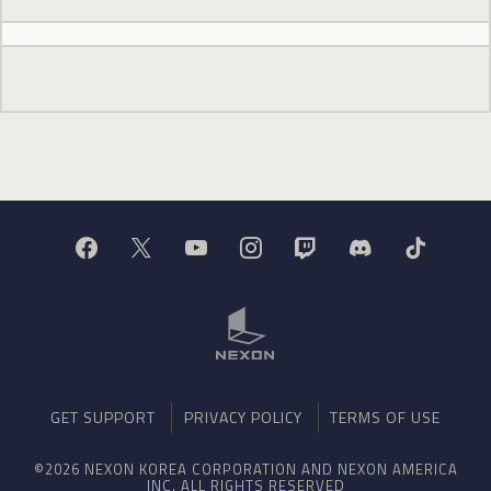
GET SUPPORT
PRIVACY POLICY
TERMS OF USE
©2026 NEXON KOREA CORPORATION AND NEXON AMERICA
INC. ALL RIGHTS RESERVED