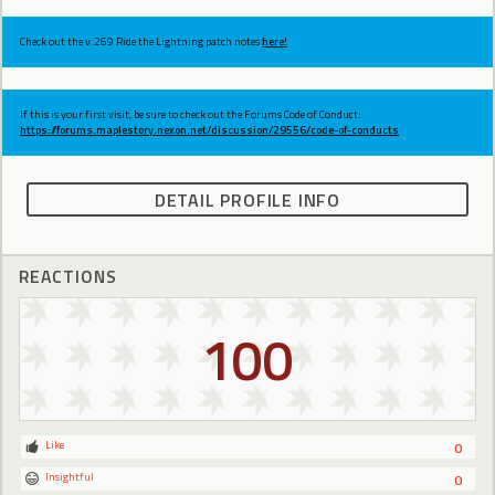
Check out the v.269 Ride the Lightning patch notes
here!
If this is your first visit, be sure to check out the Forums Code of Conduct:
https://forums.maplestory.nexon.net/discussion/29556/code-of-conducts
DETAIL PROFILE INFO
REACTIONS
100
Like
0
Insightful
0