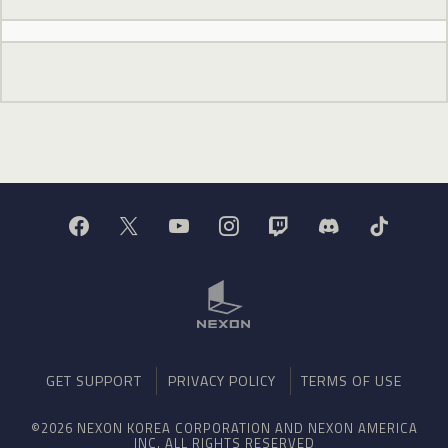
GET SUPPORT
PRIVACY POLICY
TERMS OF USE
©2026 NEXON KOREA CORPORATION AND NEXON AMERICA
INC. ALL RIGHTS RESERVED