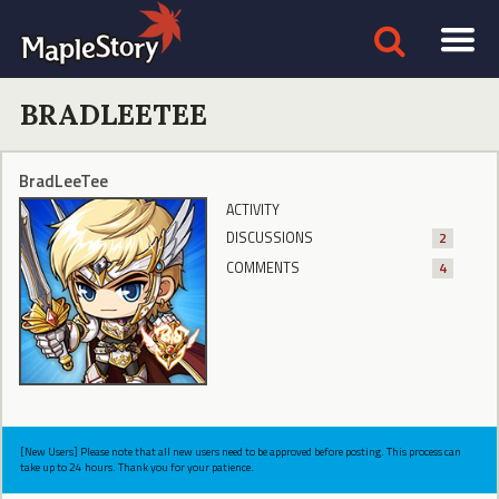
BRADLEETEE
BradLeeTee
ACTIVITY
DISCUSSIONS
2
COMMENTS
4
[New Users] Please note that all new users need to be approved before posting. This process can
take up to 24 hours. Thank you for your patience.