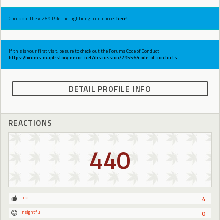
Check out the v.269 Ride the Lightning patch notes
here!
If this is your first visit, be sure to check out the Forums Code of Conduct:
https://forums.maplestory.nexon.net/discussion/29556/code-of-conducts
DETAIL PROFILE INFO
REACTIONS
440
Like
4
Insightful
0