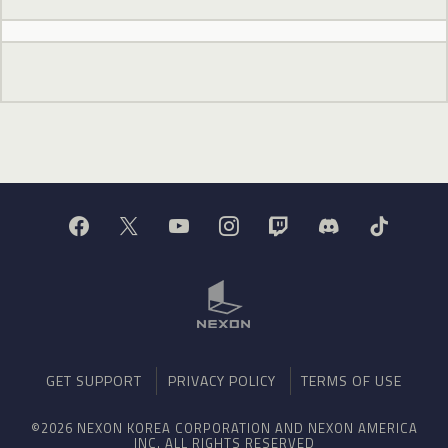
GET SUPPORT
PRIVACY POLICY
TERMS OF USE
©2026 NEXON KOREA CORPORATION AND NEXON AMERICA
INC. ALL RIGHTS RESERVED