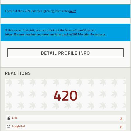
Check out the v.269 Ride the Lightning patch notes
here!
If this is your first visit, be sure to check out the Forums Code of Conduct:
https://forums.maplestory.nexon.net/discussion/29556/code-of-conducts
DETAIL PROFILE INFO
REACTIONS
420
Like
2
Insightful
0