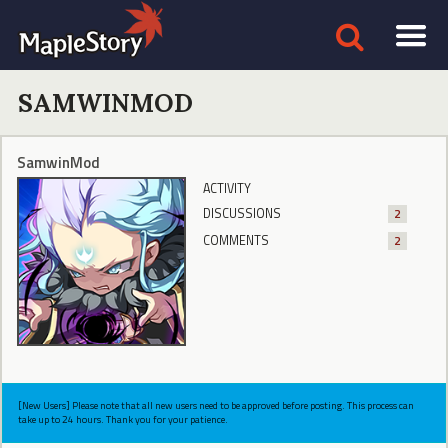
SAMWINMOD
SamwinMod
ACTIVITY
DISCUSSIONS
2
COMMENTS
2
[New Users] Please note that all new users need to be approved before posting. This process can
take up to 24 hours. Thank you for your patience.