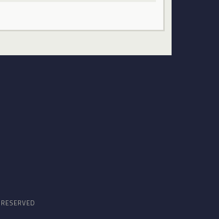
S RESERVED