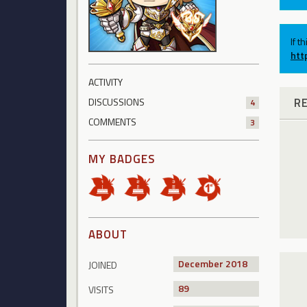
If t
htt
ACTIVITY
R
DISCUSSIONS
4
COMMENTS
3
MY BADGES
ABOUT
December 2018
JOINED
89
VISITS