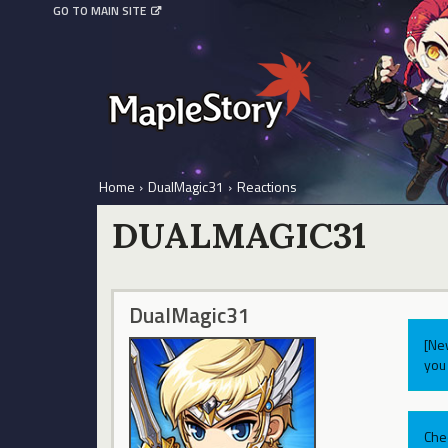
GO TO MAIN SITE
Home
›
DualMagic31
›
Reactions
DUALMAGIC31
DualMagic31
[Ne
you 
Che