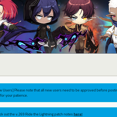
w Users] Please note that all new users need to be approved before postin
for your patience.
ck out the v.269 Ride the Lightning patch notes
here!