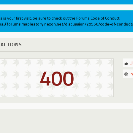
his is your first visit, be sure to check out the Forums Code of Conduct:
ps://forums.maplestory.nexon.net/discussion/29556/code-of-conduct
EACTIONS
L
400
I