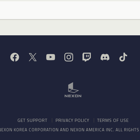
GET SUPPORT
PRIVACY POLICY
TERMS OF USE
NEXON KOREA CORPORATION AND NEXON AMERICA INC. ALL RIGHT