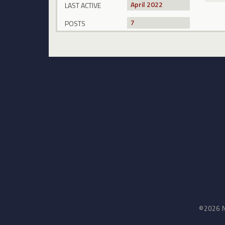
April 2022
LAST ACTIVE
7
POSTS
©2026 