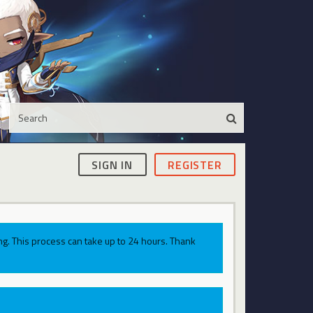
SIGN IN
REGISTER
g. This process can take up to 24 hours. Thank