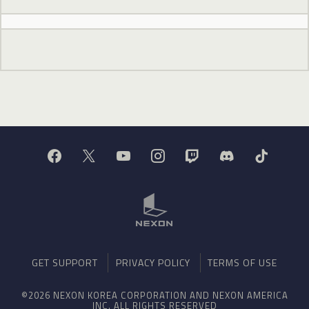
GET SUPPORT
PRIVACY POLICY
TERMS OF USE
©2026 NEXON KOREA CORPORATION AND NEXON AMERICA
INC. ALL RIGHTS RESERVED