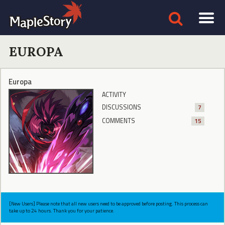
EUROPA
Europa
ACTIVITY
DISCUSSIONS
7
COMMENTS
15
[New Users] Please note that all new users need to be approved before posting. This process can
take up to 24 hours. Thank you for your patience.