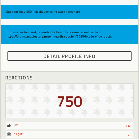
Check out the v.269 Ride the Lightning patch notes
here!
If this is your first visit, be sure to check out the Forums Code of Conduct:
https://forums.maplestory.nexon.net/discussion/29556/code-of-conducts
DETAIL PROFILE INFO
REACTIONS
750
Like
14
Insightful
2