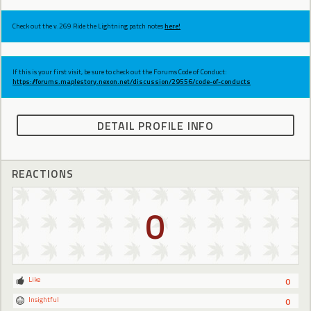
Check out the v.269 Ride the Lightning patch notes
here!
If this is your first visit, be sure to check out the Forums Code of Conduct:
https://forums.maplestory.nexon.net/discussion/29556/code-of-conducts
DETAIL PROFILE INFO
REACTIONS
0
Like
0
Insightful
0