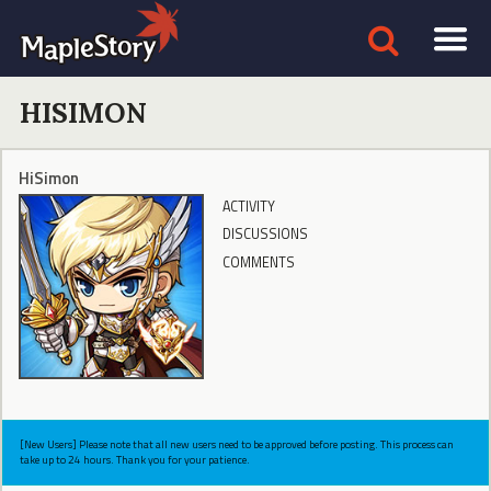
HISIMON
HiSimon
ACTIVITY
DISCUSSIONS
COMMENTS
[New Users] Please note that all new users need to be approved before posting. This process can
take up to 24 hours. Thank you for your patience.