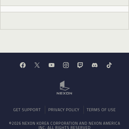
GET SUPPORT
PRIVACY POLICY
TERMS OF USE
©2026 NEXON KOREA CORPORATION AND NEXON AMERICA
INC. ALL RIGHTS RESERVED