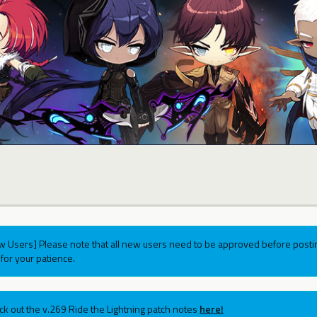
w Users] Please note that all new users need to be approved before postin
for your patience.
ck out the v.269 Ride the Lightning patch notes
here!