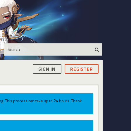
SIGN IN
REGISTER
g. This process can take up to 24 hours. Thank