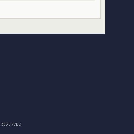
S RESERVED