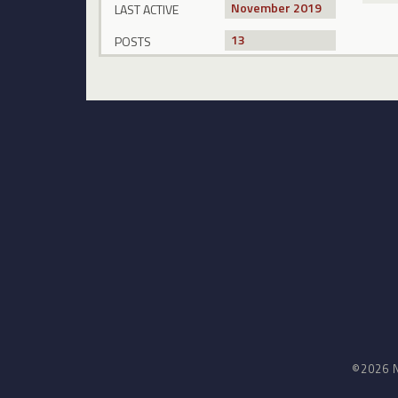
November 2019
LAST ACTIVE
13
POSTS
©2026 