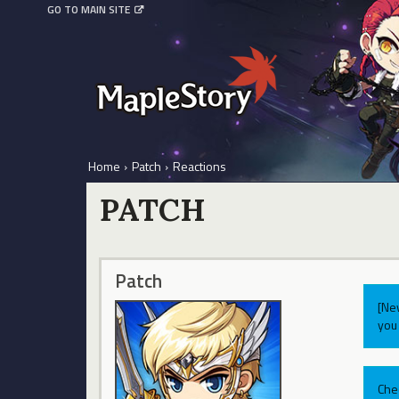
GO TO MAIN SITE
Home
›
Patch
›
Reactions
PATCH
Patch
[Ne
you 
Che