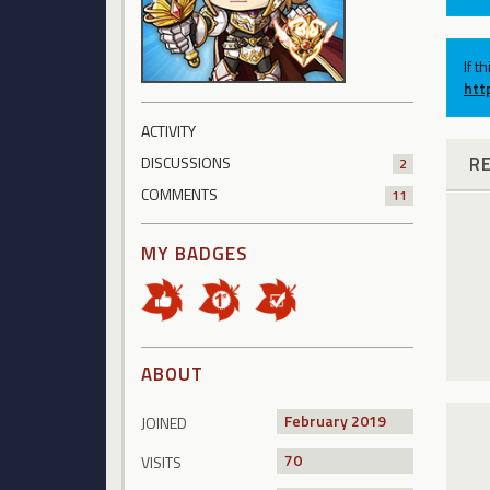
If t
htt
ACTIVITY
R
DISCUSSIONS
2
COMMENTS
11
MY BADGES
ABOUT
February 2019
JOINED
70
VISITS