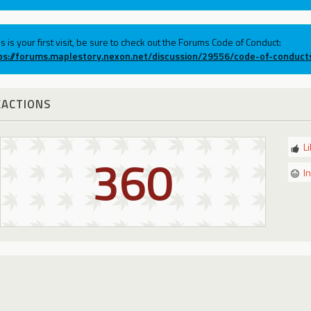
his is your first visit, be sure to check out the Forums Code of Conduct:
ps://forums.maplestory.nexon.net/discussion/29556/code-of-conduct
EACTIONS
L
360
I