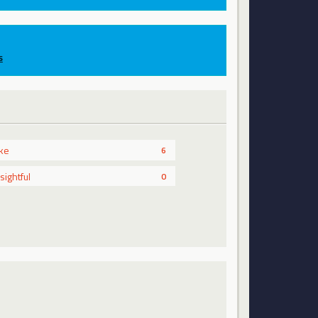
s
ike
6
nsightful
0