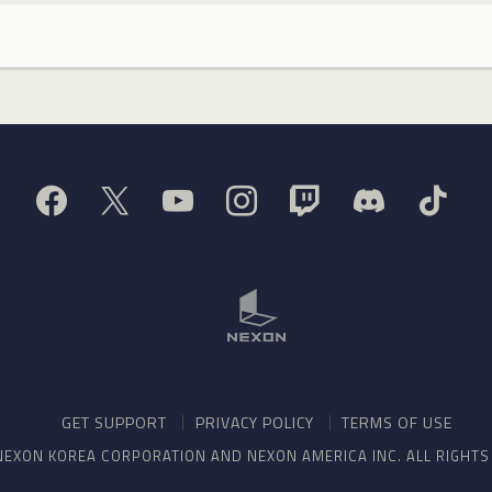
GET SUPPORT
PRIVACY POLICY
TERMS OF USE
NEXON KOREA CORPORATION AND NEXON AMERICA INC. ALL RIGHT