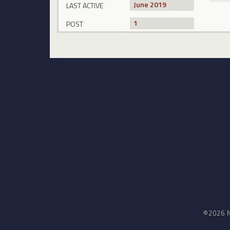
June 2019
LAST ACTIVE
1
POST
©2026 