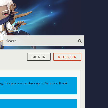
SIGN IN
REGISTER
g. This process can take up to 24 hours. Thank