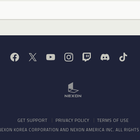
GET SUPPORT
PRIVACY POLICY
TERMS OF USE
NEXON KOREA CORPORATION AND NEXON AMERICA INC. ALL RIGHT