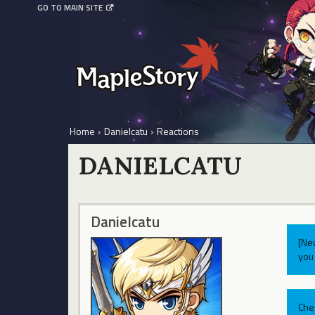
GO TO MAIN SITE
Home
›
Danielcatu
›
Reactions
DANIELCATU
Danielcatu
[Ne
you 
Che