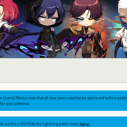
w Users] Please note that all new users need to be approved before postin
for your patience.
ck out the v.269 Ride the Lightning patch notes
here!