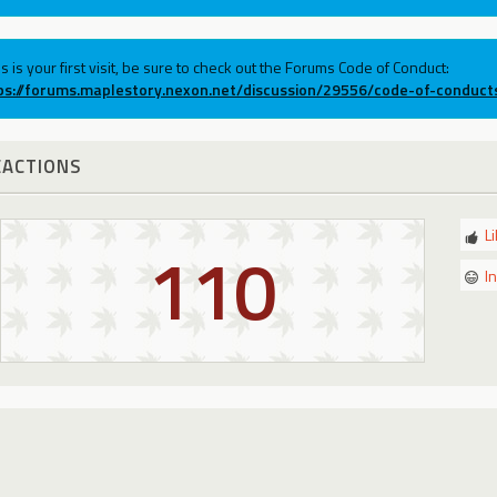
his is your first visit, be sure to check out the Forums Code of Conduct:
ps://forums.maplestory.nexon.net/discussion/29556/code-of-conduct
EACTIONS
L
110
I