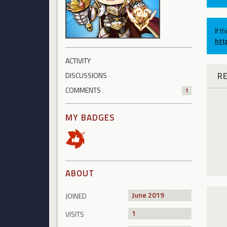
If t
htt
ACTIVITY
R
DISCUSSIONS
COMMENTS
1
MY BADGES
ABOUT
June 2019
JOINED
1
VISITS