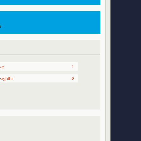
s
ike
1
nsightful
0