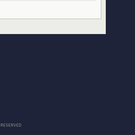
S RESERVED