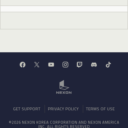
GET SUPPORT
PRIVACY POLICY
TERMS OF USE
©2026 NEXON KOREA CORPORATION AND NEXON AMERICA
INC. ALL RIGHTS RESERVED