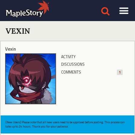
VEXIN
Vexin
ACTIVITY
DISCUSSIONS
COMMENTS
1
[New Users] Please note that all new users need to be approved before posting. This process can
take up to 24 hours. Thank you for your patience.