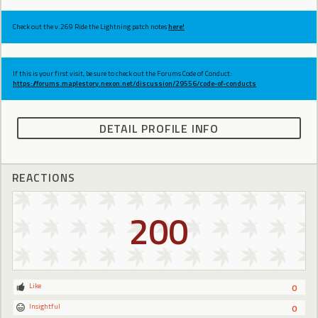
Check out the v.269 Ride the Lightning patch notes
here!
If this is your first visit, be sure to check out the Forums Code of Conduct:
https://forums.maplestory.nexon.net/discussion/29556/code-of-conducts
DETAIL PROFILE INFO
REACTIONS
200
Like
0
Insightful
0