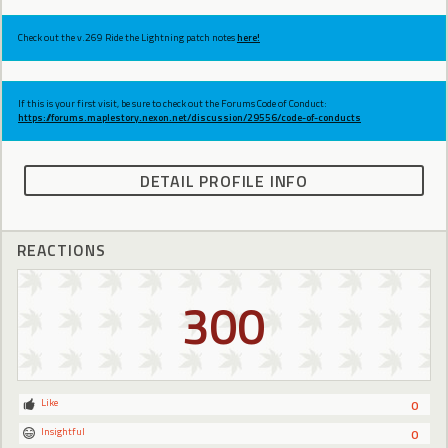
Check out the v.269 Ride the Lightning patch notes
here!
If this is your first visit, be sure to check out the Forums Code of Conduct:
https://forums.maplestory.nexon.net/discussion/29556/code-of-conducts
DETAIL PROFILE INFO
REACTIONS
300
Like
0
Insightful
0