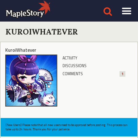
KUROIWHATEVER
KuroiWhatever
ACTIVITY
DISCUSSIONS
COMMENTS
1
[New Users] Please note that all new users need to be approved before posting. This process can
take up to 24 hours. Thank you for your patience.