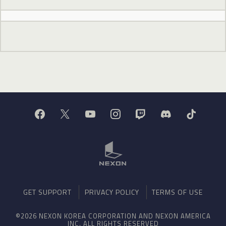
GET SUPPORT
PRIVACY POLICY
TERMS OF USE
©2026 NEXON KOREA CORPORATION AND NEXON AMERICA
INC. ALL RIGHTS RESERVED