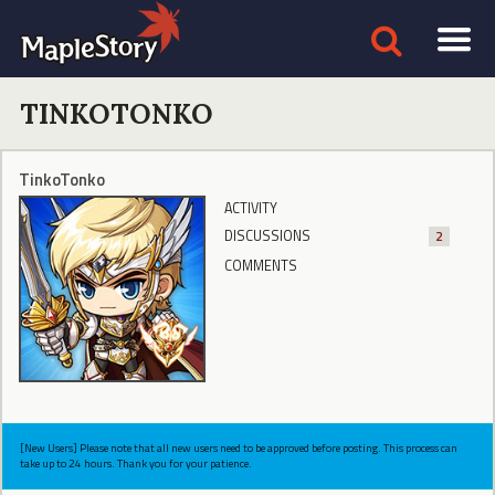
TINKOTONKO
TinkoTonko
ACTIVITY
DISCUSSIONS
2
COMMENTS
[New Users] Please note that all new users need to be approved before posting. This process can
take up to 24 hours. Thank you for your patience.