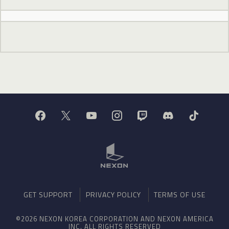
GET SUPPORT
PRIVACY POLICY
TERMS OF USE
©2026 NEXON KOREA CORPORATION AND NEXON AMERICA
INC. ALL RIGHTS RESERVED