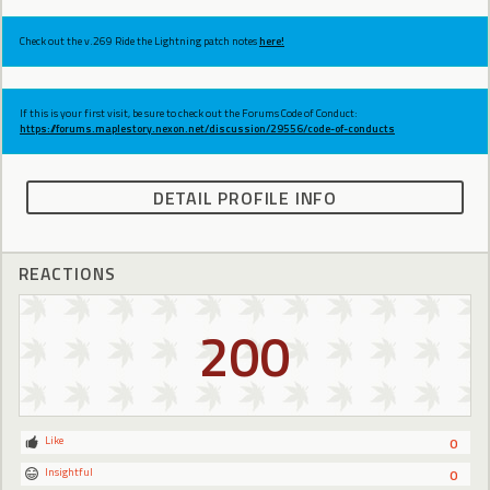
Check out the v.269 Ride the Lightning patch notes
here!
If this is your first visit, be sure to check out the Forums Code of Conduct:
https://forums.maplestory.nexon.net/discussion/29556/code-of-conducts
DETAIL PROFILE INFO
REACTIONS
200
Like
0
Insightful
0