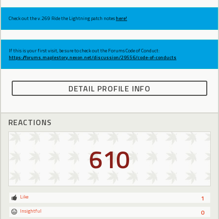
Check out the v.269 Ride the Lightning patch notes
here!
If this is your first visit, be sure to check out the Forums Code of Conduct:
https://forums.maplestory.nexon.net/discussion/29556/code-of-conducts
DETAIL PROFILE INFO
REACTIONS
610
Like
1
Insightful
0