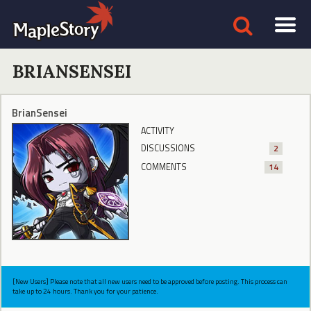
BRIANSENSEI
BrianSensei
ACTIVITY
DISCUSSIONS
2
COMMENTS
14
[New Users] Please note that all new users need to be approved before posting. This process can
take up to 24 hours. Thank you for your patience.