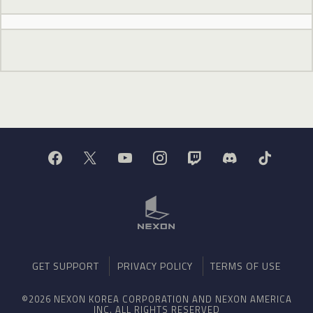
GET SUPPORT
PRIVACY POLICY
TERMS OF USE
©2026 NEXON KOREA CORPORATION AND NEXON AMERICA
INC. ALL RIGHTS RESERVED