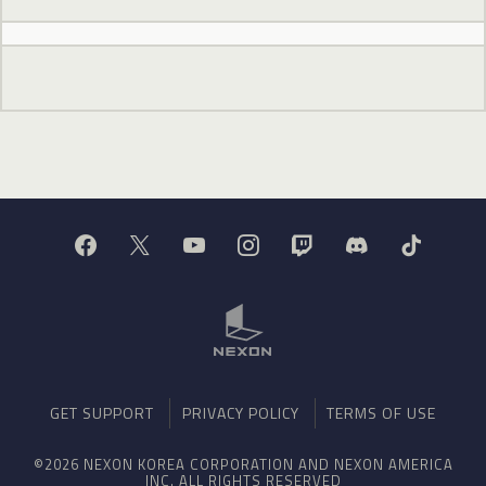
GET SUPPORT
PRIVACY POLICY
TERMS OF USE
©2026 NEXON KOREA CORPORATION AND NEXON AMERICA
INC. ALL RIGHTS RESERVED