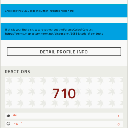
Check out the v.269 Ride the Lightning patch notes
here!
If this is your first visit, be sure to check out the Forums Code of Conduct:
https://forums.maplestory.nexon.net/discussion/29556/code-of-conducts
DETAIL PROFILE INFO
REACTIONS
710
Like
1
Insightful
0