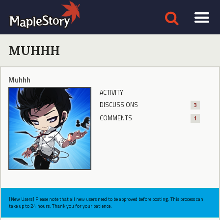
MUHHH
Muhhh
ACTIVITY
DISCUSSIONS
3
COMMENTS
1
[New Users] Please note that all new users need to be approved before posting. This process can
take up to 24 hours. Thank you for your patience.