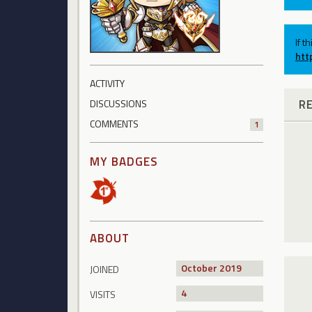
If t
htt
ACTIVITY
R
DISCUSSIONS
COMMENTS
1
MY BADGES
ABOUT
October 2019
JOINED
4
VISITS