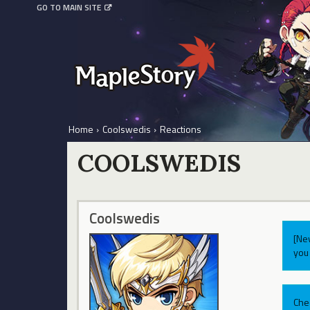
GO TO MAIN SITE
Home
›
Coolswedis
›
Reactions
COOLSWEDIS
Coolswedis
[Ne
you 
Che