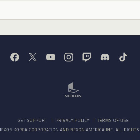
GET SUPPORT
PRIVACY POLICY
TERMS OF USE
NEXON KOREA CORPORATION AND NEXON AMERICA INC. ALL RIGHT