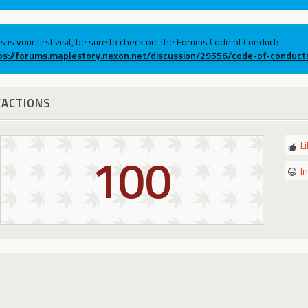
his is your first visit, be sure to check out the Forums Code of Conduct:
ps://forums.maplestory.nexon.net/discussion/29556/code-of-conduct
EACTIONS
L
100
I