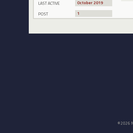
October 2019
LAST ACTIVE
1
POST
©2026 