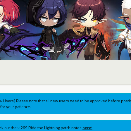
w Users] Please note that all new users need to be approved before postin
for your patience.
ck out the v.269 Ride the Lightning patch notes
here!