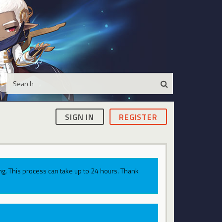
SIGN IN
REGISTER
g. This process can take up to 24 hours. Thank