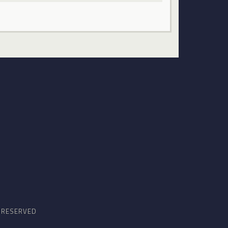
S RESERVED