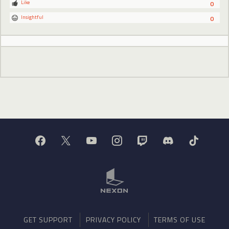
Like
0
Insightful
0
GET SUPPORT
PRIVACY POLICY
TERMS OF USE