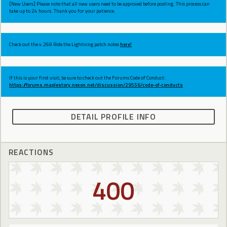
[New Users] Please note that all new users need to be approved before posting. This process can
take up to 24 hours. Thank you for your patience.
Check out the v.269 Ride the Lightning patch notes
here!
If this is your first visit, be sure to check out the Forums Code of Conduct:
https://forums.maplestory.nexon.net/discussion/29556/code-of-conducts
DETAIL PROFILE INFO
REACTIONS
400