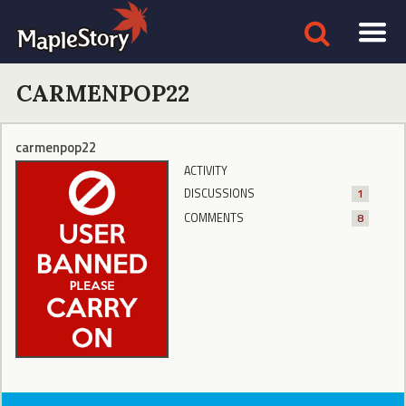
CARMENPOP22
carmenpop22
ACTIVITY
DISCUSSIONS
1
COMMENTS
8