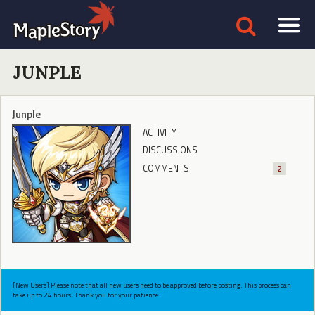
JUNPLE
Junple
ACTIVITY
DISCUSSIONS
COMMENTS
2
[New Users] Please note that all new users need to be approved before posting. This process can
take up to 24 hours. Thank you for your patience.