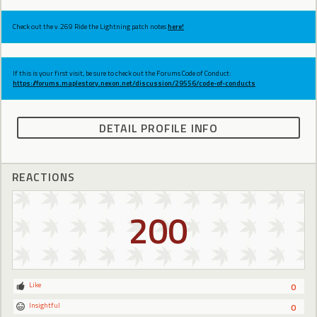
Check out the v.269 Ride the Lightning patch notes
here!
If this is your first visit, be sure to check out the Forums Code of Conduct:
https://forums.maplestory.nexon.net/discussion/29556/code-of-conducts
DETAIL PROFILE INFO
REACTIONS
200
Like
0
Insightful
0