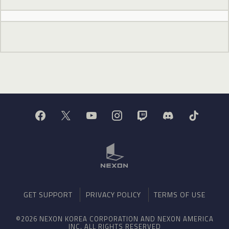
GET SUPPORT
PRIVACY POLICY
TERMS OF USE
©2026 NEXON KOREA CORPORATION AND NEXON AMERICA
INC. ALL RIGHTS RESERVED