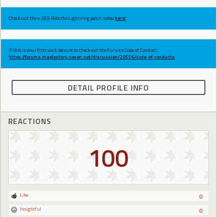
Check out the v.269 Ride the Lightning patch notes
here!
If this is your first visit, be sure to check out the Forums Code of Conduct:
https://forums.maplestory.nexon.net/discussion/29556/code-of-conducts
DETAIL PROFILE INFO
REACTIONS
100
Like
0
Insightful
0