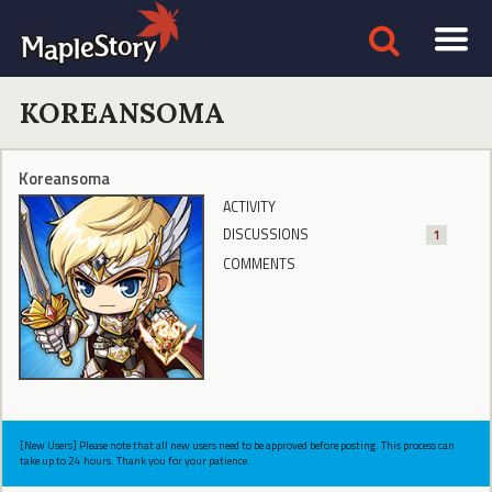
KOREANSOMA
Koreansoma
ACTIVITY
DISCUSSIONS
1
COMMENTS
[New Users] Please note that all new users need to be approved before posting. This process can
take up to 24 hours. Thank you for your patience.