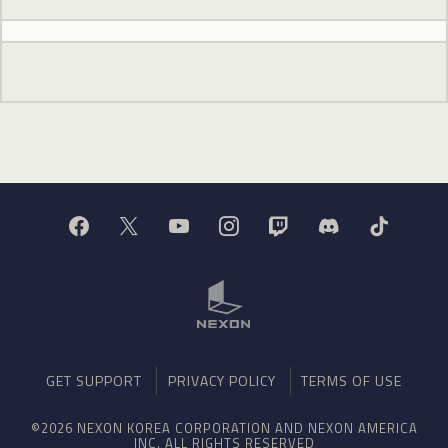
GET SUPPORT
PRIVACY POLICY
TERMS OF USE
©2026 NEXON KOREA CORPORATION AND NEXON AMERICA
INC. ALL RIGHTS RESERVED