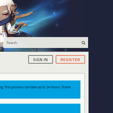
SIGN IN
REGISTER
g. This process can take up to 24 hours. Thank