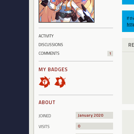
If t
htt
ACTIVITY
R
DISCUSSIONS
COMMENTS
1
MY BADGES
ABOUT
January 2020
JOINED
0
VISITS