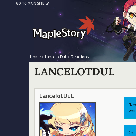
GO TO MAIN SITE
Home
›
LancelotDuL
›
Reactions
LANCELOTDUL
LancelotDuL
[Ne
you 
Che