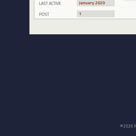
January 2020
LAST ACTIVE
1
POST
©2026 