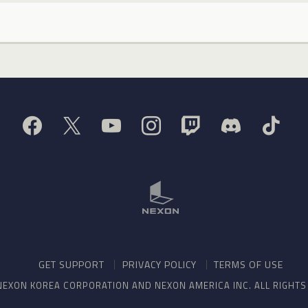
GET SUPPORT
PRIVACY POLICY
TERMS OF USE
NEXON KOREA CORPORATION AND NEXON AMERICA INC. ALL RIGHT