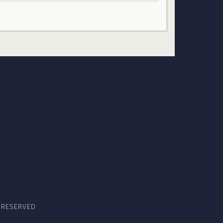
S RESERVED