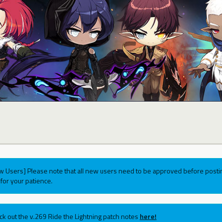
w Users] Please note that all new users need to be approved before postin
for your patience.
ck out the v.269 Ride the Lightning patch notes
here!