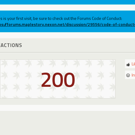
his is your first visit, be sure to check out the Forums Code of Conduct:
ps://forums.maplestory.nexon.net/discussion/29556/code-of-conduct
EACTIONS
L
200
I