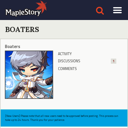
BOATERS
Boaters
ACTIVITY
DISCUSSIONS
1
COMMENTS
[New Users] Please note that all new users need to be approved before posting. This process can
take up to 24 hours. Thank you for your patience.