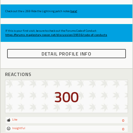
Check out the v.269 Ride the Lightning patch notes
here!
If this is your first visit, be sure to check out the Forums Code of Conduct:
https://forums.maplestory.nexon.net/discussion/29556/code-of-conducts
DETAIL PROFILE INFO
REACTIONS
300
Like
0
Insightful
0