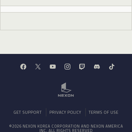
GET SUPPORT
PRIVACY POLICY
TERMS OF USE
©2026 NEXON KOREA CORPORATION AND NEXON AMERICA
INC. ALL RIGHTS RESERVED