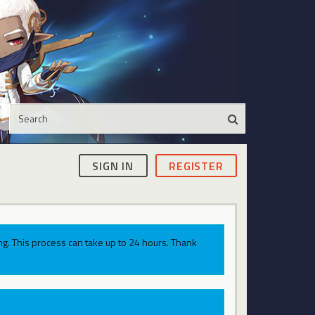
SIGN IN
REGISTER
g. This process can take up to 24 hours. Thank