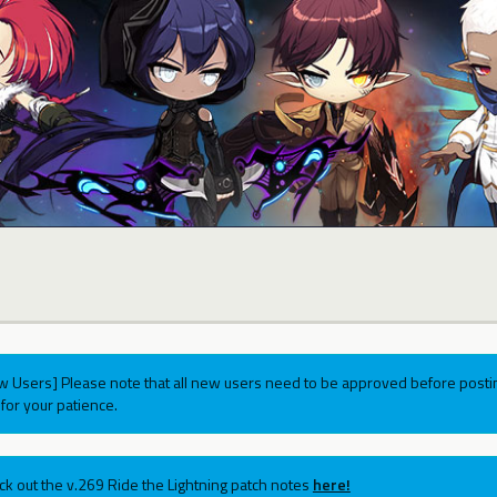
w Users] Please note that all new users need to be approved before postin
for your patience.
ck out the v.269 Ride the Lightning patch notes
here!