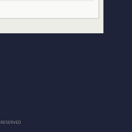
S RESERVED