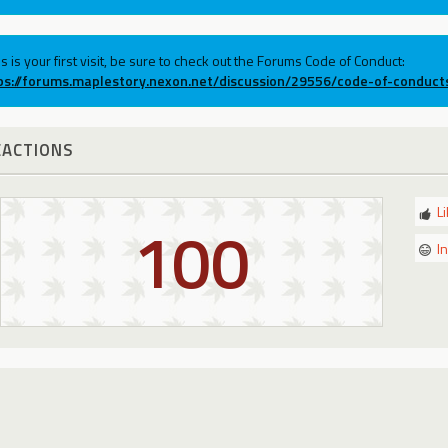
his is your first visit, be sure to check out the Forums Code of Conduct:
ps://forums.maplestory.nexon.net/discussion/29556/code-of-conduct
EACTIONS
L
100
I