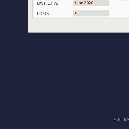
June 2020
LAST ACTIVE
0
POSTS
©2026 