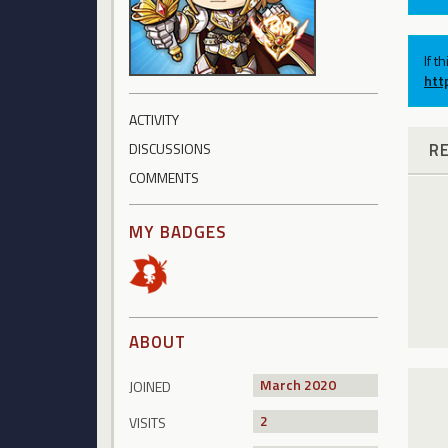
If t
htt
ACTIVITY
R
DISCUSSIONS
COMMENTS
MY BADGES
ABOUT
March 2020
JOINED
2
VISITS