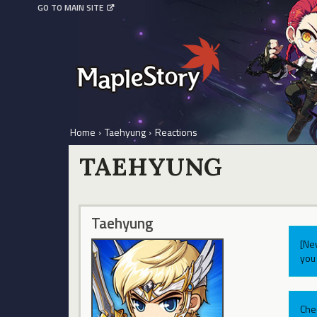
GO TO MAIN SITE
Home
›
Taehyung
›
Reactions
TAEHYUNG
Taehyung
[Ne
you 
Che