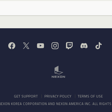
GET SUPPORT
PRIVACY POLICY
TERMS OF USE
NEXON KOREA CORPORATION AND NEXON AMERICA INC. ALL RIGHT