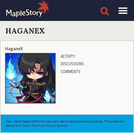
HAGANEX
HaganeX
ACTIVITY
DISCUSSIONS
COMMENTS
[New Users] Please note that all new users need to be approved before posting. This process can
take up to 24 hours. Thank you for your patience.