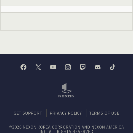
GET SUPPORT
PRIVACY POLICY
TERMS OF USE
©2026 NEXON KOREA CORPORATION AND NEXON AMERICA
INC. ALL RIGHTS RESERVED