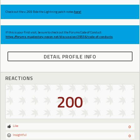
Check out the v.269 Ride the Lightning patch notes
here!
If this is your first visit, be sure to check out the Forums Code of Conduct:
https://forums.maplestory.nexon.net/discussion/29556/code-of-conducts
DETAIL PROFILE INFO
REACTIONS
200
Like
0
Insightful
0