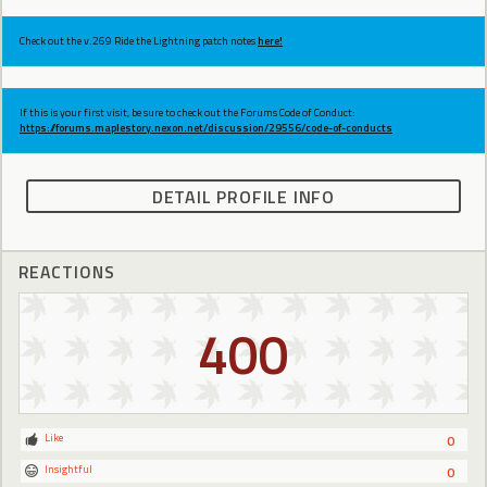
Check out the v.269 Ride the Lightning patch notes
here!
If this is your first visit, be sure to check out the Forums Code of Conduct:
https://forums.maplestory.nexon.net/discussion/29556/code-of-conducts
DETAIL PROFILE INFO
REACTIONS
400
Like
0
Insightful
0