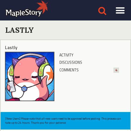
LASTLY
Lastly
ACTIVITY
DISCUSSIONS
COMMENTS
4
[New Users] Please note that all new users need to be approved before posting. This process can
take up to 24 hours. Thank you for your patience.