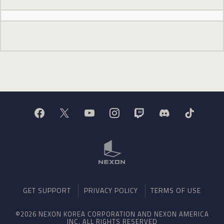
GET SUPPORT
PRIVACY POLICY
TERMS OF USE
©2026 NEXON KOREA CORPORATION AND NEXON AMERICA
INC. ALL RIGHTS RESERVED