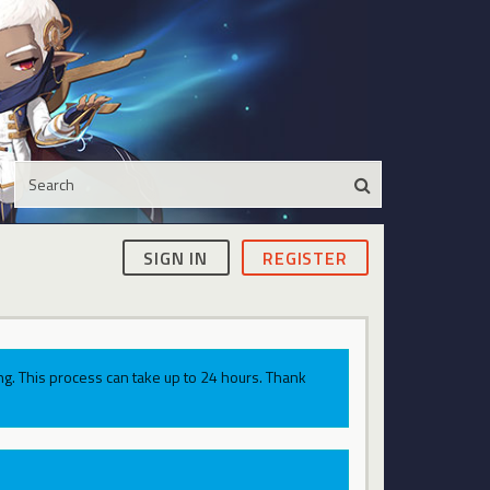
SIGN IN
REGISTER
g. This process can take up to 24 hours. Thank