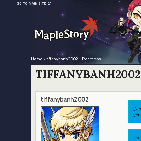
GO TO MAIN SITE
Home
›
tiffanybanh2002
›
Reactions
TIFFANYBANH2002
tiffanybanh2002
[Ne
you 
Che