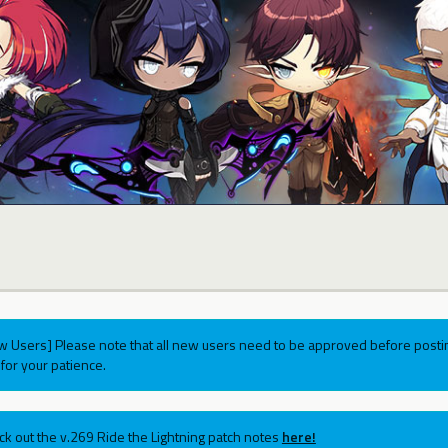
w Users] Please note that all new users need to be approved before postin
for your patience.
ck out the v.269 Ride the Lightning patch notes
here!