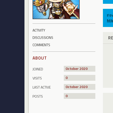
If t
htt
ACTIVITY
R
DISCUSSIONS
COMMENTS
ABOUT
October 2020
JOINED
0
VISITS
October 2020
LAST ACTIVE
0
POSTS