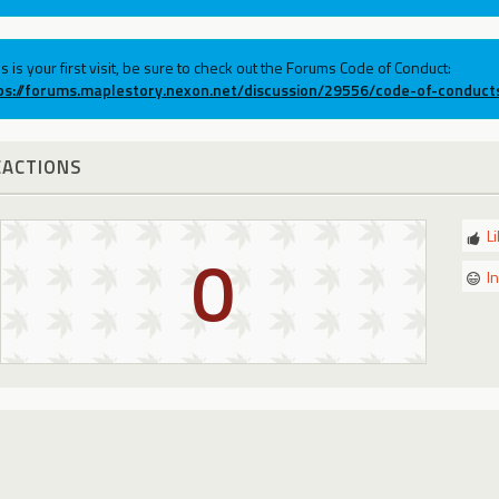
his is your first visit, be sure to check out the Forums Code of Conduct:
ps://forums.maplestory.nexon.net/discussion/29556/code-of-conduct
EACTIONS
L
0
I